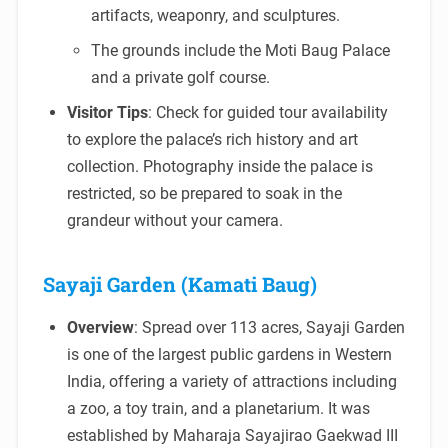
artifacts, weaponry, and sculptures.
The grounds include the Moti Baug Palace
and a private golf course.
Visitor Tips
: Check for guided tour availability
to explore the palace’s rich history and art
collection. Photography inside the palace is
restricted, so be prepared to soak in the
grandeur without your camera.
Sayaji Garden (Kamati Baug)
Overview
: Spread over 113 acres, Sayaji Garden
is one of the largest public gardens in Western
India, offering a variety of attractions including
a zoo, a toy train, and a planetarium. It was
established by Maharaja Sayajirao Gaekwad III