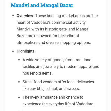
Mandvi and Mangal Bazar
Overview
: These bustling market areas are the
heart of Vadodara’s commercial activity.
Mandvi, with its historic gate, and Mangal
Bazar are renowned for their vibrant
atmosphere and diverse shopping options.
Highlights
:
A wide variety of goods, from traditional
textiles and jewellery to modern apparel and
household items,.
Street food vendors offer local delicacies
like pav bhaji, chaat, and sweets.
The lively ambiance and chance to
experience the everyday life of Vadodara.