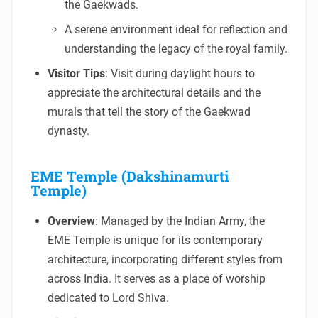
the Gaekwads.
A serene environment ideal for reflection and
understanding the legacy of the royal family.
Visitor Tips
: Visit during daylight hours to
appreciate the architectural details and the
murals that tell the story of the Gaekwad
dynasty.
EME Temple (Dakshinamurti
Temple)
Overview
: Managed by the Indian Army, the
EME Temple is unique for its contemporary
architecture, incorporating different styles from
across India. It serves as a place of worship
dedicated to Lord Shiva.