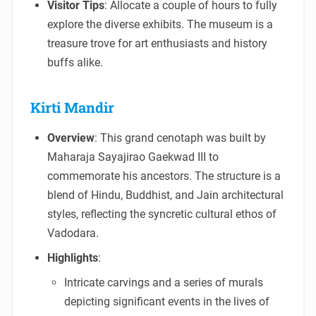
Visitor Tips
: Allocate a couple of hours to fully
explore the diverse exhibits. The museum is a
treasure trove for art enthusiasts and history
buffs alike.
Kirti Mandir
Overview
: This grand cenotaph was built by
Maharaja Sayajirao Gaekwad III to
commemorate his ancestors. The structure is a
blend of Hindu, Buddhist, and Jain architectural
styles, reflecting the syncretic cultural ethos of
Vadodara.
Highlights
:
Intricate carvings and a series of murals
depicting significant events in the lives of