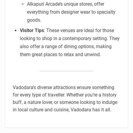
Alkapuri Arcade’s unique stores, offer
everything from designer wear to specialty
goods.
Visitor Tips
: These venues are ideal for those
looking to shop in a contemporary setting. They
also offer a range of dining options, making
them great places to relax and unwind.
Vadodara’s diverse attractions ensure something
for every type of traveller. Whether you’re a history
buff, a nature lover, or someone looking to indulge
in local culture and cuisine, Vadodara has it all.