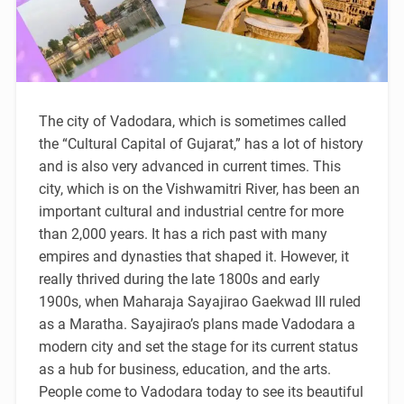
The city of Vadodara, which is sometimes called
the “Cultural Capital of Gujarat,” has a lot of history
and is also very advanced in current times. This
city, which is on the Vishwamitri River, has been an
important cultural and industrial centre for more
than 2,000 years. It has a rich past with many
empires and dynasties that shaped it. However, it
really thrived during the late 1800s and early
1900s, when Maharaja Sayajirao Gaekwad III ruled
as a Maratha. Sayajirao’s plans made Vadodara a
modern city and set the stage for its current status
as a hub for business, education, and the arts.
People come to Vadodara today to see its beautiful