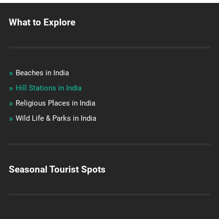
What to Explore
Beaches in India
Hill Stations in India
Religious Places in India
Wild Life & Parks in India
Seasonal Tourist Spots