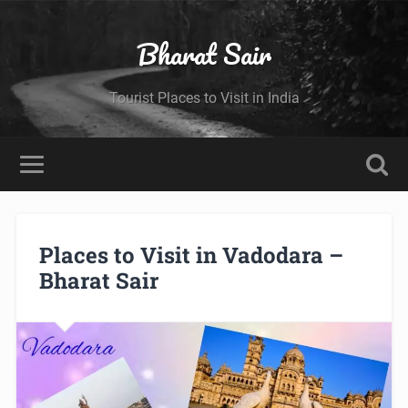
Bharat Sair
Tourist Places to Visit in India
Places to Visit in Vadodara –
Bharat Sair