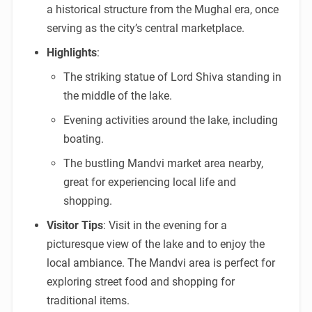
a historical structure from the Mughal era, once
serving as the city’s central marketplace.
Highlights
:
The striking statue of Lord Shiva standing in
the middle of the lake.
Evening activities around the lake, including
boating.
The bustling Mandvi market area nearby,
great for experiencing local life and
shopping.
Visitor Tips
: Visit in the evening for a
picturesque view of the lake and to enjoy the
local ambiance. The Mandvi area is perfect for
exploring street food and shopping for
traditional items.