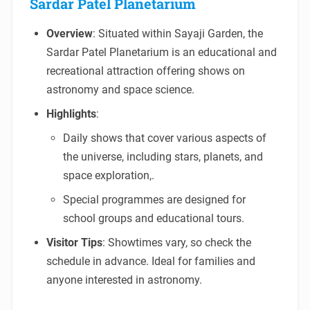
Sardar Patel Planetarium
Overview
: Situated within Sayaji Garden, the
Sardar Patel Planetarium is an educational and
recreational attraction offering shows on
astronomy and space science.
Highlights
:
Daily shows that cover various aspects of
the universe, including stars, planets, and
space exploration,.
Special programmes are designed for
school groups and educational tours.
Visitor Tips
: Showtimes vary, so check the
schedule in advance. Ideal for families and
anyone interested in astronomy.