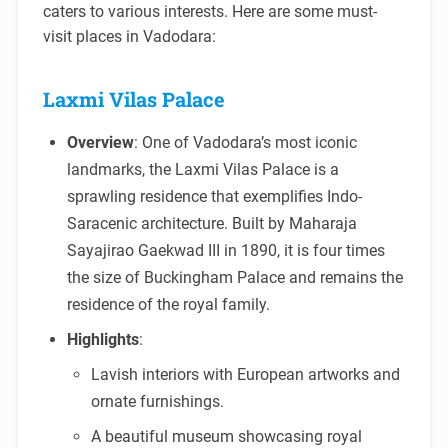
caters to various interests. Here are some must-
visit places in Vadodara:
Laxmi Vilas Palace
Overview
: One of Vadodara’s most iconic
landmarks, the Laxmi Vilas Palace is a
sprawling residence that exemplifies Indo-
Saracenic architecture. Built by Maharaja
Sayajirao Gaekwad III in 1890, it is four times
the size of Buckingham Palace and remains the
residence of the royal family.
Highlights
:
Lavish interiors with European artworks and
ornate furnishings.
A beautiful museum showcasing royal