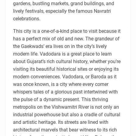
gardens, bustling markets, grand buildings, and
lively festivals, especially the famous Navratri
celebrations.
This city is a one-of-a-kind place to visit because it
has a perfect mix of old and new. The grandeur of
the Gaekwads’ era lives on in the city’s lively
modern life. Vadodara is a great place to learn
about Gujarat’s rich cultural history, whether you’re
visiting its beautiful historical sites or enjoying its
modern conveniences. Vadodara, or Baroda as it
was once known, is a city where every corner
whispers tales of a glorious past intertwined with
the pulse of a dynamic present. This thriving
metropolis on the Vishwamitri River is not only an
industrial powerhouse but also a cradle of cultural
and artistic heritage. Its streets are lined with
architectural marvels that bear witness to its rich