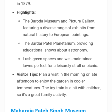
in 1879.
Highlights
:
The Baroda Museum and Picture Gallery,
featuring a diverse range of exhibits from
natural history to European paintings.
The Sardar Patel Planetarium, providing
educational shows about astronomy.
Lush green spaces and well-maintained
lawns perfect for a leisurely stroll or picnic.
Visitor Tips
: Plan a visit in the morning or late
afternoon to enjoy the garden in cooler
temperatures. The toy train is a hit with children,
so it’s a great family activity.
Maharaja Fateh Singh Museum