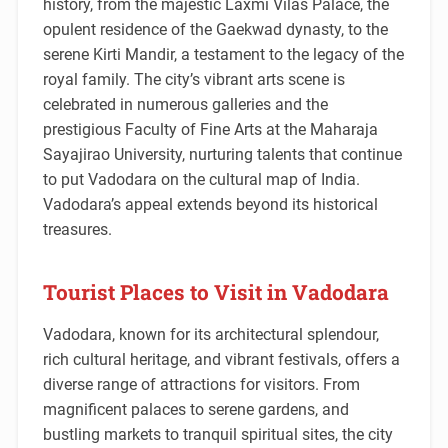
history, from the majestic Laxmi Vilas Palace, the
opulent residence of the Gaekwad dynasty, to the
serene Kirti Mandir, a testament to the legacy of the
royal family. The city’s vibrant arts scene is
celebrated in numerous galleries and the
prestigious Faculty of Fine Arts at the Maharaja
Sayajirao University, nurturing talents that continue
to put Vadodara on the cultural map of India.
Vadodara’s appeal extends beyond its historical
treasures.
Tourist Places to Visit in Vadodara
Vadodara, known for its architectural splendour,
rich cultural heritage, and vibrant festivals, offers a
diverse range of attractions for visitors. From
magnificent palaces to serene gardens, and
bustling markets to tranquil spiritual sites, the city