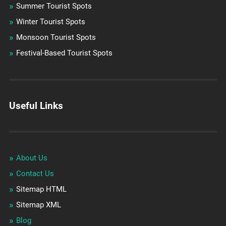
Summer Tourist Spots
Winter Tourist Spots
Monsoon Tourist Spots
Festival-Based Tourist Spots
Useful Links
About Us
Contact Us
Sitemap HTML
Sitemap XML
Blog