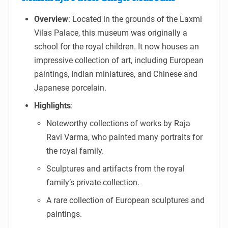
Overview
: Located in the grounds of the Laxmi
Vilas Palace, this museum was originally a
school for the royal children. It now houses an
impressive collection of art, including European
paintings, Indian miniatures, and Chinese and
Japanese porcelain.
Highlights
:
Noteworthy collections of works by Raja
Ravi Varma, who painted many portraits for
the royal family.
Sculptures and artifacts from the royal
family’s private collection.
A rare collection of European sculptures and
paintings.