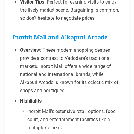
Visitor Tips
: Perfect for evening visits to enjoy
the lively market scene. Bargaining is common,
so don’t hesitate to negotiate prices.
Inorbit Mall and Alkapuri Arcade
Overview
: These modern shopping centres
provide a contrast to Vadodara’s traditional
markets. Inorbit Mall offers a wide range of
national and international brands, while
Alkapuri Arcade is known for its eclectic mix of
shops and boutiques.
Highlights
:
Inorbit Mall’s extensive retail options, food
court, and entertainment facilities like a
multiplex cinema.