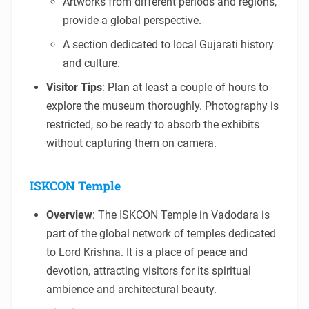
Artworks from different periods and regions,
provide a global perspective.
A section dedicated to local Gujarati history
and culture.
Visitor Tips
: Plan at least a couple of hours to
explore the museum thoroughly. Photography is
restricted, so be ready to absorb the exhibits
without capturing them on camera.
ISKCON Temple
Overview
: The ISKCON Temple in Vadodara is
part of the global network of temples dedicated
to Lord Krishna. It is a place of peace and
devotion, attracting visitors for its spiritual
ambience and architectural beauty.