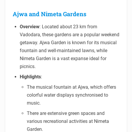
Ajwa and Nimeta Gardens
Overview
: Located about 23 km from
Vadodara, these gardens are a popular weekend
getaway. Ajwa Garden is known for its musical
fountain and well-maintained lawns, while
Nimeta Garden is a vast expanse ideal for
picnics.
Highlights
:
The musical fountain at Ajwa, which offers
colorful water displays synchronised to
music.
There are extensive green spaces and
various recreational activities at Nimeta
Garden.