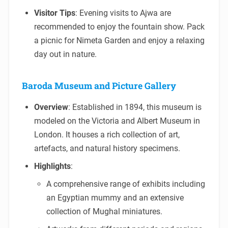
Visitor Tips
: Evening visits to Ajwa are
recommended to enjoy the fountain show. Pack
a picnic for Nimeta Garden and enjoy a relaxing
day out in nature.
Baroda Museum and Picture Gallery
Overview
: Established in 1894, this museum is
modeled on the Victoria and Albert Museum in
London. It houses a rich collection of art,
artefacts, and natural history specimens.
Highlights
:
A comprehensive range of exhibits including
an Egyptian mummy and an extensive
collection of Mughal miniatures.