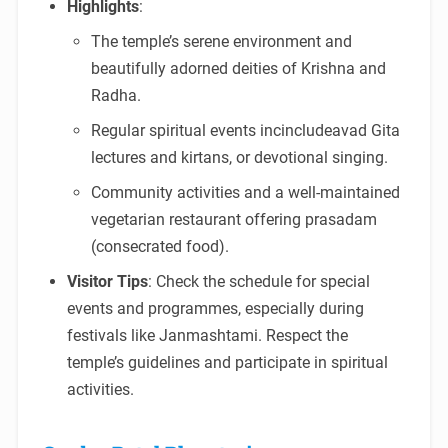
Highlights
:
The temple’s serene environment and
beautifully adorned deities of Krishna and
Radha.
Regular spiritual events incincludeavad Gita
lectures and kirtans, or devotional singing.
Community activities and a well-maintained
vegetarian restaurant offering prasadam
(consecrated food).
Visitor Tips
: Check the schedule for special
events and programmes, especially during
festivals like Janmashtami. Respect the
temple’s guidelines and participate in spiritual
activities.