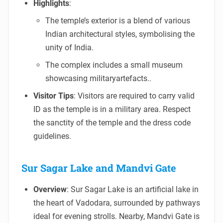
Highlights
:
The temple’s exterior is a blend of various
Indian architectural styles, symbolising the
unity of India.
The complex includes a small museum
showcasing militaryartefacts..
Visitor Tips
: Visitors are required to carry valid
ID as the temple is in a military area. Respect
the sanctity of the temple and the dress code
guidelines.
Sur Sagar Lake and Mandvi Gate
Overview
: Sur Sagar Lake is an artificial lake in
the heart of Vadodara, surrounded by pathways
ideal for evening strolls. Nearby, Mandvi Gate is