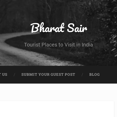
Bharat Sair
Tourist Places to Visit in India
 US
SUBMIT YOUR GUEST POST
BLOG