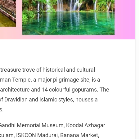
 treasure trove of historical and cultural
n Temple, a major pilgrimage site, is a
n architecture and 14 colourful gopurams. The
f Dravidian and Islamic styles, houses a
s.
he Gandhi Memorial Museum, Koodal Azhagar
ulam, ISKCON Madurai, Banana Market,