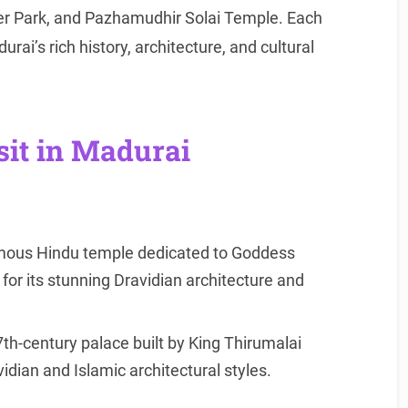
r Park, and Pazhamudhir Solai Temple. Each
rai’s rich history, architecture, and cultural
sit in Madurai
ous Hindu temple dedicated to Goddess
or its stunning Dravidian architecture and
th-century palace built by King Thirumalai
dian and Islamic architectural styles.