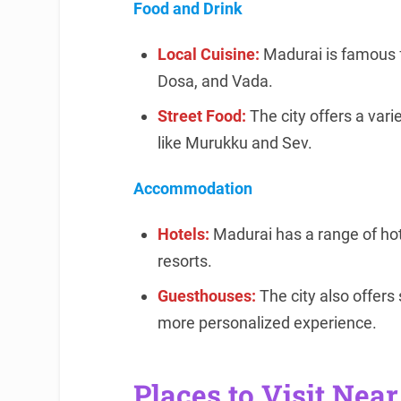
Food and Drink
Local Cuisine:
Madurai is famous for
Dosa, and Vada.
Street Food:
The city offers a vari
like Murukku and Sev.
Accommodation
Hotels:
Madurai has a range of hote
resorts.
Guesthouses:
The city also offer
more personalized experience.
Places to Visit Nea