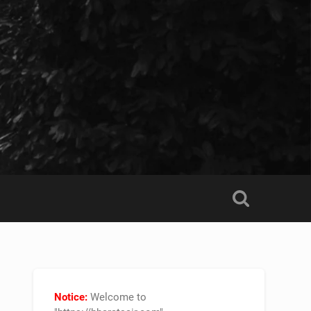
Notice:
Welcome to