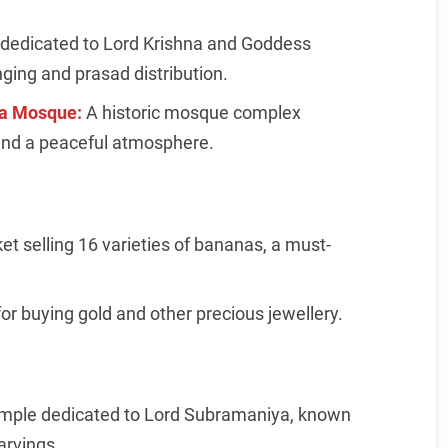
dedicated to Lord Krishna and Goddess
nging and prasad distribution.
a Mosque:
A historic mosque complex
and a peaceful atmosphere.
t selling 16 varieties of bananas, a must-
or buying gold and other precious jewellery.
emple dedicated to Lord Subramaniya, known
arvings.