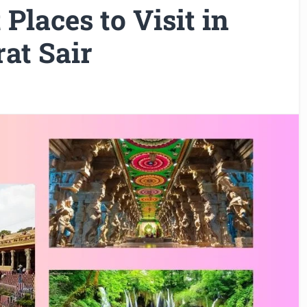
Places to Visit in
at Sair