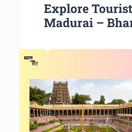
Explore Tourist 
Madurai – Bhar