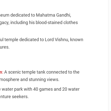
eum dedicated to Mahatma Gandhi,
egacy, including his blood-stained clothes
ful temple dedicated to Lord Vishnu, known
tures.
m
:
A scenic temple tank connected to the
atmosphere and stunning views.
 water park with 40 games and 20 water
enture seekers.