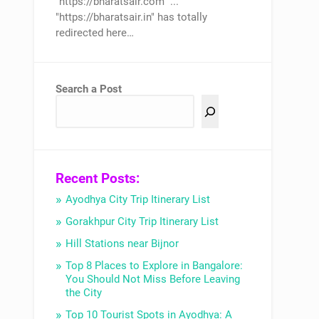
"https://bharatsair.com" ...
"https://bharatsair.in" has totally
redirected here…
Search a Post
Recent Posts:
Ayodhya City Trip Itinerary List
Gorakhpur City Trip Itinerary List
Hill Stations near Bijnor
Top 8 Places to Explore in Bangalore:
You Should Not Miss Before Leaving
the City
Top 10 Tourist Spots in Ayodhya: A