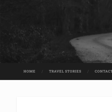
HOME
TRAVEL STORIES
CONTACT