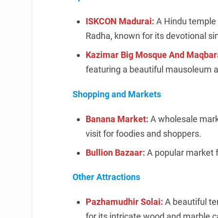
ISKCON Madurai:
A Hindu temple 
Radha, known for its devotional si
Kazimar Big Mosque And Maqbar
featuring a beautiful mausoleum 
Shopping and Markets
Banana Market:
A wholesale marke
visit for foodies and shoppers.
Bullion Bazaar:
A popular market f
Other Attractions
Pazhamudhir Solai:
A beautiful t
for its intricate wood and marble c