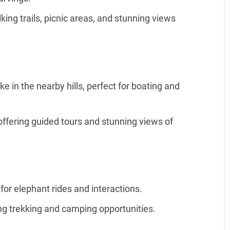
king trails, picnic areas, and stunning views
ke in the nearby hills, perfect for boating and
offering guided tours and stunning views of
for elephant rides and interactions.
ing trekking and camping opportunities.