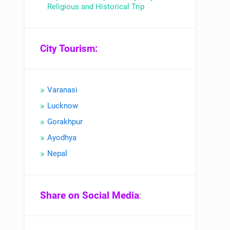
Religious and Historical Trip
City Tourism:
Varanasi
Lucknow
Gorakhpur
Ayodhya
Nepal
Share on Social Media
: