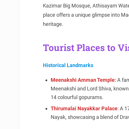
Kazimar Big Mosque, Athisayam Wate
place offers a unique glimpse into Madu
heritage.
Tourist Places to Vi
Historical Landmarks
Meenakshi Amman Temple:
A fam
Meenakshi and Lord Shiva, known f
14 colourful gopurams.
Thirumalai Nayakkar Palace
:
A 17
Nayak, showcasing a blend of Dravi