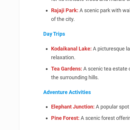
Rajaji Park:
A scenic park with wal
of the city.
Day Trips
Kodaikanal Lake:
A picturesque la
relaxation.
Tea Gardens:
A scenic tea estate 
the surrounding hills.
Adventure Activities
Elephant Junction:
A popular spot 
Pine Forest:
A scenic forest offer