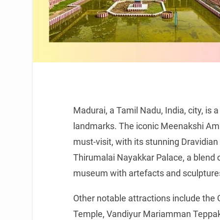
Madurai, a Tamil Nadu, India, city, is a
landmarks. The iconic Meenakshi Amma
must-visit, with its stunning Dravidia
Thirumalai Nayakkar Palace, a blend o
museum with artefacts and sculpture
Other notable attractions include t
Temple, Vandiyur Mariamman Teppak