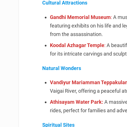
Cultural Attractions
Gandhi Memorial Museum
:
A mus
featuring exhibits on his life and l
from the assassination.
Koodal Azhagar Temple
:
A beauti
for its intricate carvings and sculp
Natural Wonders
Vandiyur Mariamman Teppakula
Vaigai River, offering a peaceful 
Athisayam Water Park:
A massive
rides, perfect for families and adv
Spiritual Sites