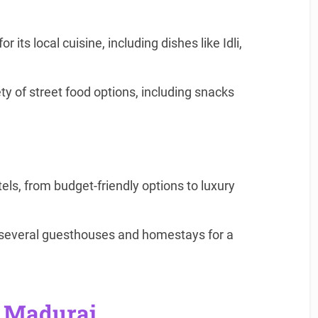
 its local cuisine, including dishes like Idli,
ety of street food options, including snacks
ls, from budget-friendly options to luxury
s several guesthouses and homestays for a
r Madurai