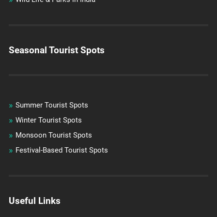
Seasonal Tourist Spots
Summer Tourist Spots
Winter Tourist Spots
Monsoon Tourist Spots
Festival-Based Tourist Spots
Useful Links