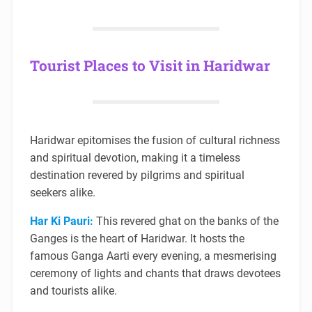
Tourist Places to Visit in Haridwar
Haridwar epitomises the fusion of cultural richness
and spiritual devotion, making it a timeless
destination revered by pilgrims and spiritual
seekers alike.
Har Ki Pauri:
This revered ghat on the banks of the
Ganges is the heart of Haridwar. It hosts the
famous Ganga Aarti every evening, a mesmerising
ceremony of lights and chants that draws devotees
and tourists alike.