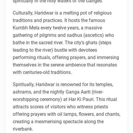
spiritually in the holy waters of the Ganges.
Culturally, Haridwar is a melting pot of religious
traditions and practices. It hosts the famous
Kumbh Mela every twelve years, a massive
gathering of pilgrims and sadhus (ascetics) who
bathe in the sacred river. The city’s ghats (steps
leading to the river) bustle with devotees
performing rituals, offering prayers, and immersing
themselves in the serene ambience that resonates
with centuries-old traditions.
Spiritually, Haridwar is renowned for its temples,
ashrams, and the nightly Ganga Aarti (river-
worshipping ceremony) at Har Ki Pauri. This ritual
attracts scores of visitors who witness priests
offering prayers with oil lamps, flowers, and chants,
creating a mesmerising spectacle along the
riverbank.