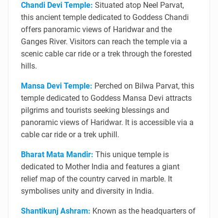
Chandi Devi Temple:
Situated atop Neel Parvat,
this ancient temple dedicated to Goddess Chandi
offers panoramic views of Haridwar and the
Ganges River. Visitors can reach the temple via a
scenic cable car ride or a trek through the forested
hills.
Mansa Devi Temple:
Perched on Bilwa Parvat, this
temple dedicated to Goddess Mansa Devi attracts
pilgrims and tourists seeking blessings and
panoramic views of Haridwar. It is accessible via a
cable car ride or a trek uphill.
Bharat Mata Mandir:
This unique temple is
dedicated to Mother India and features a giant
relief map of the country carved in marble. It
symbolises unity and diversity in India.
Shantikunj Ashram:
Known as the headquarters of