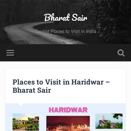
Bharat Sair
Tourist Places to Visit in India
Places to Visit in Haridwar –
Bharat Sair