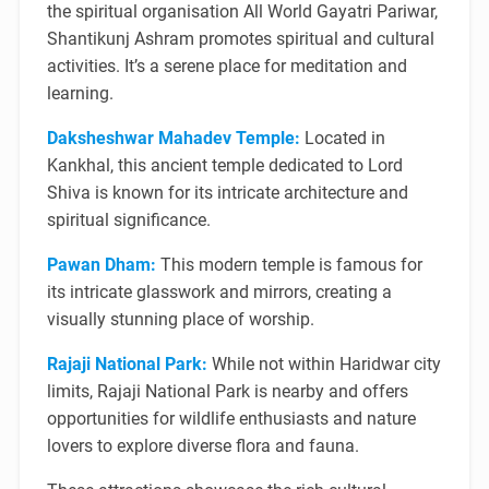
the spiritual organisation All World Gayatri Pariwar,
Shantikunj Ashram promotes spiritual and cultural
activities. It’s a serene place for meditation and
learning.
Daksheshwar Mahadev Temple:
Located in
Kankhal, this ancient temple dedicated to Lord
Shiva is known for its intricate architecture and
spiritual significance.
Pawan Dham:
This modern temple is famous for
its intricate glasswork and mirrors, creating a
visually stunning place of worship.
Rajaji National Park:
While not within Haridwar city
limits, Rajaji National Park is nearby and offers
opportunities for wildlife enthusiasts and nature
lovers to explore diverse flora and fauna.