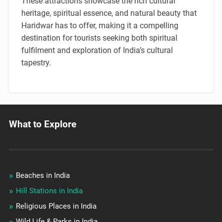
These attractions showcase the rich cultural
heritage, spiritual essence, and natural beauty that
Haridwar has to offer, making it a compelling
destination for tourists seeking both spiritual
fulfilment and exploration of India’s cultural
tapestry.
What to Explore
Beaches in India
Hill Stations in India
Religious Places in India
Wild Life & Parks in India