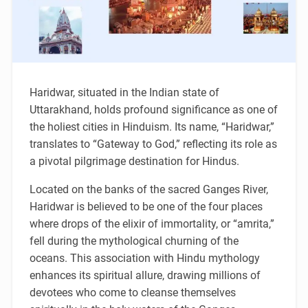
Haridwar, situated in the Indian state of
Uttarakhand, holds profound significance as one of
the holiest cities in Hinduism. Its name, “Haridwar,”
translates to “Gateway to God,” reflecting its role as
a pivotal pilgrimage destination for Hindus.
Located on the banks of the sacred Ganges River,
Haridwar is believed to be one of the four places
where drops of the elixir of immortality, or “amrita,”
fell during the mythological churning of the
oceans. This association with Hindu mythology
enhances its spiritual allure, drawing millions of
devotees who come to cleanse themselves