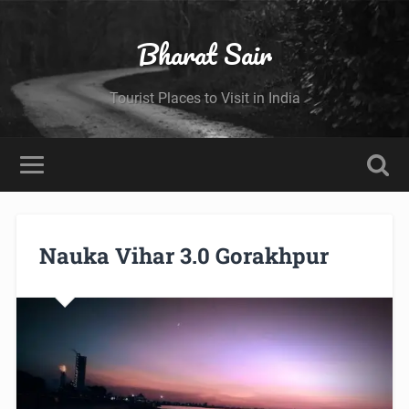
Bharat Sair
Tourist Places to Visit in India
Nauka Vihar 3.0 Gorakhpur