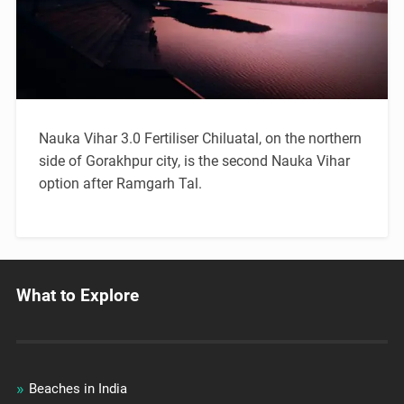
Nauka Vihar 3.0 Fertiliser Chiluatal, on the northern
side of Gorakhpur city, is the second Nauka Vihar
option after Ramgarh Tal.
What to Explore
Beaches in India