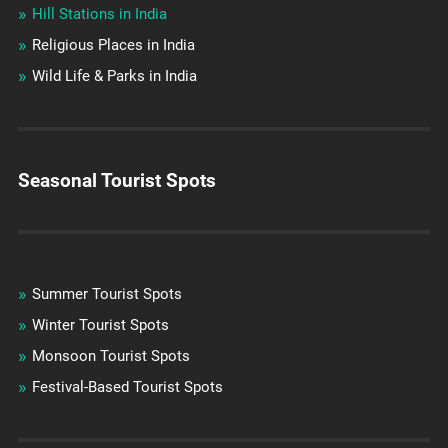
Hill Stations in India
Religious Places in India
Wild Life & Parks in India
Seasonal Tourist Spots
Summer Tourist Spots
Winter Tourist Spots
Monsoon Tourist Spots
Festival-Based Tourist Spots