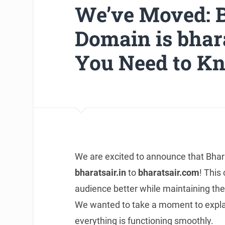
We’ve Moved: B
Domain is bhara
You Need to K
We are excited to announce that Bharat
bharatsair.in
to
bharatsair.com
! This
audience better while maintaining the
We wanted to take a moment to explai
everything is functioning smoothly.