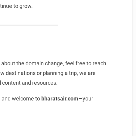
tinue to grow.
 about the domain change, feel free to reach
w destinations or planning a trip, we are
l content and resources.
t, and welcome to
bharatsair.com
—your