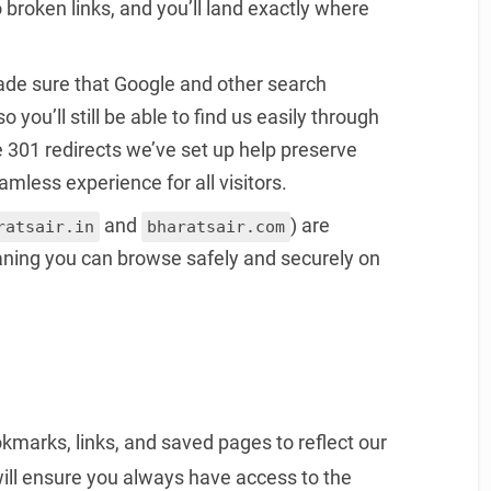
 broken links, and you’ll land exactly where
ade sure that Google and other search
you’ll still be able to find us easily through
 301 redirects we’ve set up help preserve
mless experience for all visitors.
and
) are
ratsair.in
bharatsair.com
aning you can browse safely and securely on
marks, links, and saved pages to reflect our
will ensure you always have access to the