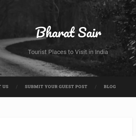
Bharat Sair
Tourist Places to Visit in India
 US
SUBMIT YOUR GUEST POST
BLOG