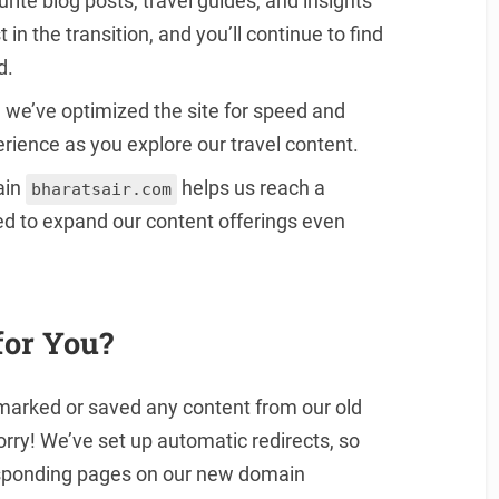
ourite blog posts, travel guides, and insights
 in the transition, and you’ll continue to find
d.
, we’ve optimized the site for speed and
rience as you explore our travel content.
ain
helps us reach a
bharatsair.com
ed to expand our content offerings even
for You?
kmarked or saved any content from our old
worry! We’ve set up automatic redirects, so
responding pages on our new domain