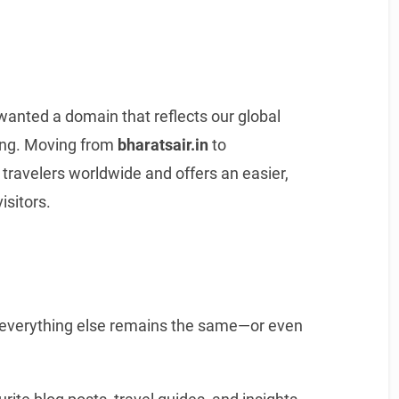
wanted a domain that reflects our global
ong. Moving from
bharatsair.in
to
travelers worldwide and offers an easier,
isitors.
everything else remains the same—or even