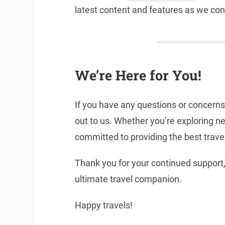
latest content and features as we con
We’re Here for You!
If you have any questions or concerns
out to us. Whether you’re exploring ne
committed to providing the best trave
Thank you for your continued suppor
ultimate travel companion.
Happy travels!