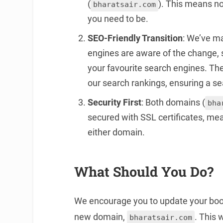
(
). This means no
bharatsair.com
you need to be.
SEO-Friendly Transition
: We’ve m
engines are aware of the change, so 
your favourite search engines. The
our search rankings, ensuring a sea
Security First
: Both domains (
bha
secured with SSL certificates, me
either domain.
What Should You Do?
We encourage you to update your book
new domain,
. This 
bharatsair.com