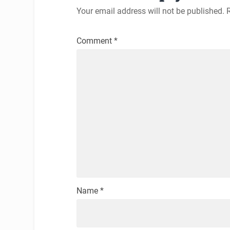
Your email address will not be published.
Comment
*
Name
*