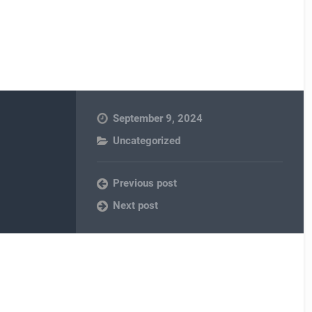
September 9, 2024
Uncategorized
Previous post
Next post