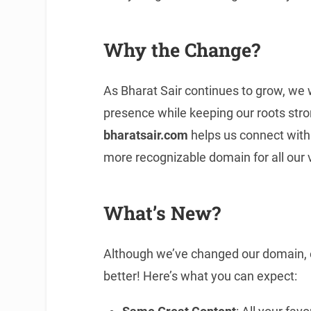
Why the Change?
As Bharat Sair continues to grow, we 
presence while keeping our roots str
bharatsair.com
helps us connect with 
more recognizable domain for all our v
What’s New?
Although we’ve changed our domain, 
better! Here’s what you can expect: