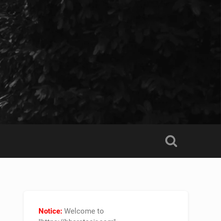
Notice:
Welcome to