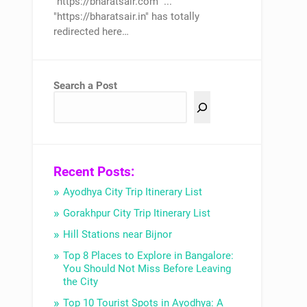
"https://bharatsair.com" ...
"https://bharatsair.in" has totally
redirected here…
Search a Post
Recent Posts:
Ayodhya City Trip Itinerary List
Gorakhpur City Trip Itinerary List
Hill Stations near Bijnor
Top 8 Places to Explore in Bangalore:
You Should Not Miss Before Leaving
the City
Top 10 Tourist Spots in Ayodhya: A