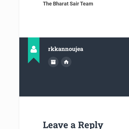
The Bharat Sair Team
rkkannoujea
Leave a Reply