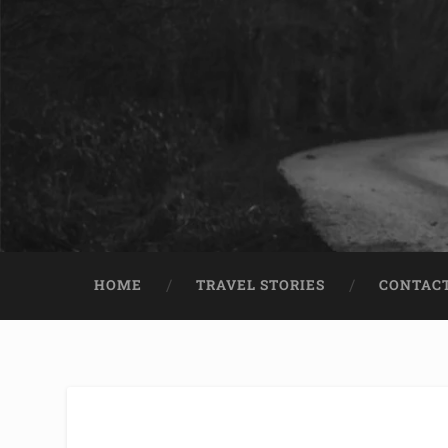
HOME
TRAVEL STORIES
CONTACT