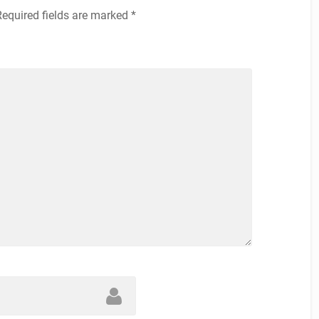
Required fields are marked
*