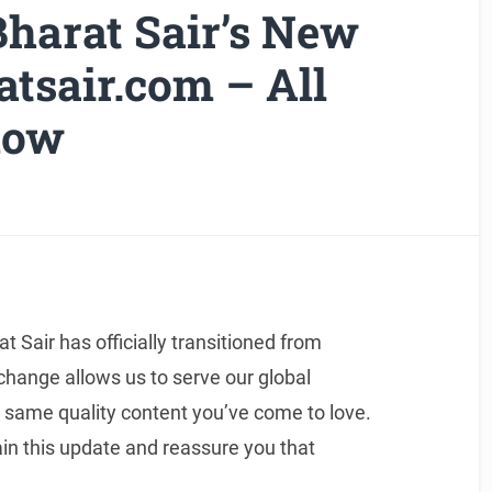
harat Sair’s New
tsair.com – All
now
 Sair has officially transitioned from
 change allows us to serve our global
 same quality content you’ve come to love.
n this update and reassure you that