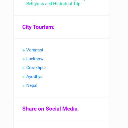
Religious and Historical Trip
City Tourism:
Varanasi
Lucknow
Gorakhpur
Ayodhya
Nepal
Share on Social Media
: