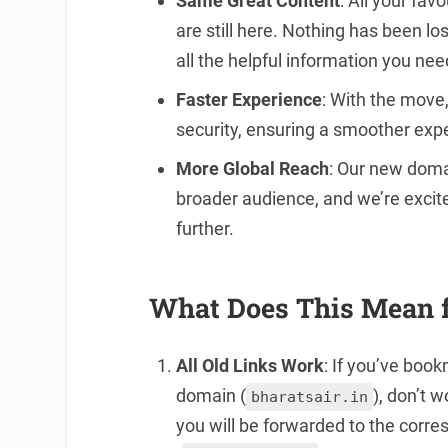
Same Great Content
: All your fav
are still here. Nothing has been lost
all the helpful information you nee
Faster Experience
: With the move
security, ensuring a smoother expe
More Global Reach
: Our new dom
broader audience, and we’re excit
further.
What Does This Mean 
All Old Links Work
: If you’ve boo
domain (
), don’t 
bharatsair.in
you will be forwarded to the cor