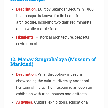
Description:
Built by Sikandar Begum in 1860,
this mosque is known for its beautiful
architecture, including two dark red minarets
and a white marble facade.
Highlights:
Historical architecture, peaceful
environment.
12. Manav Sangrahalaya (Museum of
Mankind)
Description:
An anthropology museum
showcasing the cultural diversity and tribal
heritage of India. The museum is an open-air
exhibition with tribal houses and artifacts.
Activities:
Cultural exhibitions, educational