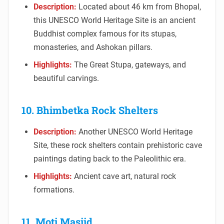
Description:
Located about 46 km from Bhopal,
this UNESCO World Heritage Site is an ancient
Buddhist complex famous for its stupas,
monasteries, and Ashokan pillars.
Highlights:
The Great Stupa, gateways, and
beautiful carvings.
10. Bhimbetka Rock Shelters
Description:
Another UNESCO World Heritage
Site, these rock shelters contain prehistoric cave
paintings dating back to the Paleolithic era.
Highlights:
Ancient cave art, natural rock
formations.
11. Moti Masjid