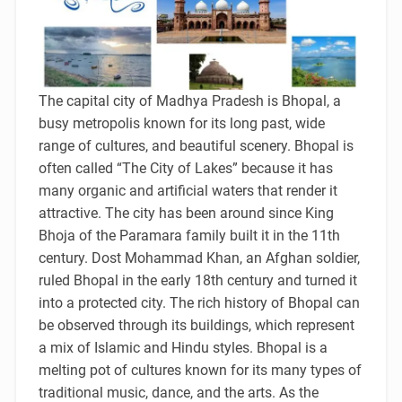
The capital city of Madhya Pradesh is Bhopal, a
busy metropolis known for its long past, wide
range of cultures, and beautiful scenery. Bhopal is
often called “The City of Lakes” because it has
many organic and artificial waters that render it
attractive. The city has been around since King
Bhoja of the Paramara family built it in the 11th
century. Dost Mohammad Khan, an Afghan soldier,
ruled Bhopal in the early 18th century and turned it
into a protected city. The rich history of Bhopal can
be observed through its buildings, which represent
a mix of Islamic and Hindu styles. Bhopal is a
melting pot of cultures known for its many types of
traditional music, dance, and the arts. As the