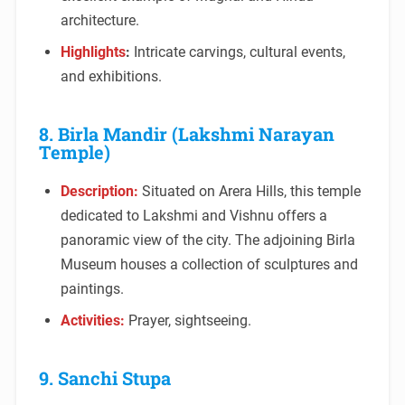
architecture.
Highlights
:
Intricate carvings, cultural events,
and exhibitions.
8. Birla Mandir (Lakshmi Narayan
Temple)
Description:
Situated on Arera Hills, this temple
dedicated to Lakshmi and Vishnu offers a
panoramic view of the city. The adjoining Birla
Museum houses a collection of sculptures and
paintings.
Activities:
Prayer, sightseeing.
9. Sanchi Stupa