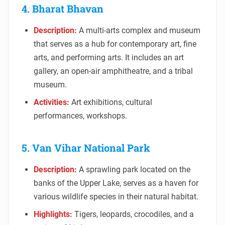
4. Bharat Bhavan
Description:
A multi-arts complex and museum
that serves as a hub for contemporary art, fine
arts, and performing arts. It includes an art
gallery, an open-air amphitheatre, and a tribal
museum.
Activities:
Art exhibitions, cultural
performances, workshops.
5. Van Vihar National Park
Description:
A sprawling park located on the
banks of the Upper Lake, serves as a haven for
various wildlife species in their natural habitat.
Highlights:
Tigers, leopards, crocodiles, and a