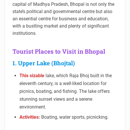
capital of Madhya Pradesh, Bhopal is not only the
state’s political and governmental centre but also
an essential centre for business and education,
with a bustling market and plenty of significant
institutions.
Tourist Places to Visit in Bhopal
1. Upper Lake (Bhojtal)
This sizable
lake, which Raja Bhoj built in the
eleventh century, is a well-liked location for
picnics, boating, and fishing. The lake offers
stunning sunset views and a serene
environment.
Activities:
Boating, water sports, picnicking.