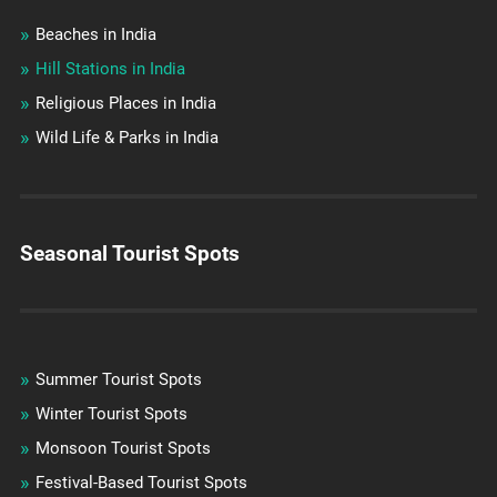
Beaches in India
Hill Stations in India
Religious Places in India
Wild Life & Parks in India
Seasonal Tourist Spots
Summer Tourist Spots
Winter Tourist Spots
Monsoon Tourist Spots
Festival-Based Tourist Spots