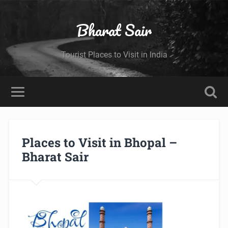
Bharat Sair
Tourist Places to Visit in India
Places to Visit in Bhopal –
Bharat Sair