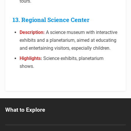
tours.
13. Regional Science Center
Description:
A science museum with interactive
exhibits and a planetarium, aimed at educating
and entertaining visitors, especially children.
Highlights
:
Science exhibits, planetarium
shows.
What to Explore