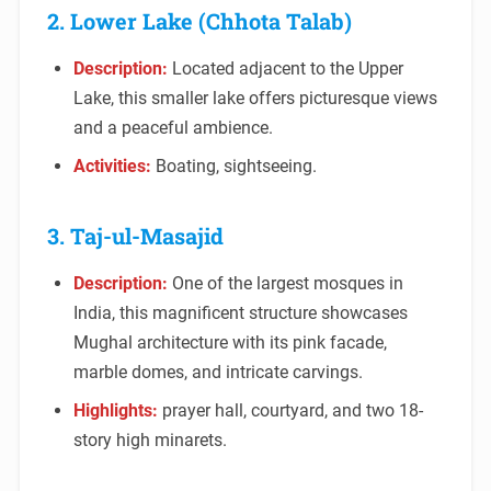
2. Lower Lake (Chhota Talab)
Description:
Located adjacent to the Upper
Lake, this smaller lake offers picturesque views
and a peaceful ambience.
Activities:
Boating, sightseeing.
3. Taj-ul-Masajid
Description:
One of the largest mosques in
India, this magnificent structure showcases
Mughal architecture with its pink facade,
marble domes, and intricate carvings.
Highlights:
prayer hall, courtyard, and two 18-
story high minarets.