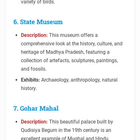
variety of birds.
6. State Museum
Description:
This museum offers a
comprehensive look at the history, culture, and
heritage of Madhya Pradesh, featuring a
collection of artefacts, sculptures, paintings,
and fossils.
Exhibits:
Archaeology, anthropology, natural
history.
7. Gohar Mahal
Description:
This beautiful palace built by
Qudisiya Begum in the 19th century is an
excellent example of Mughal and Hindu