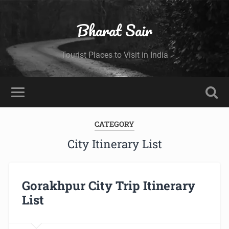
Bharat Sair
Tourist Places to Visit in India
CATEGORY
City Itinerary List
Gorakhpur City Trip Itinerary
List