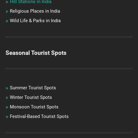
Hill Stations in India
Religious Places in India
Wild Life & Parks in India
Seasonal Tourist Spots
Summer Tourist Spots
Winter Tourist Spots
Monsoon Tourist Spots
Festival-Based Tourist Spots