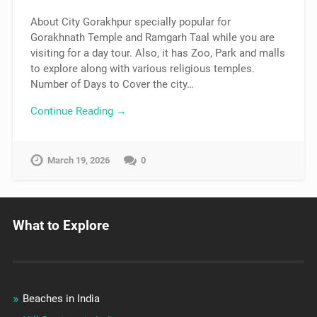
About City Gorakhpur specially popular for
Gorakhnath Temple and Ramgarh Taal while you are
visiting for a day tour. Also, it has Zoo, Park and malls
to explore along with various religious temples.
Number of Days to Cover the city…
Continue Reading →
March 19, 2026
0
What to Explore
Beaches in India