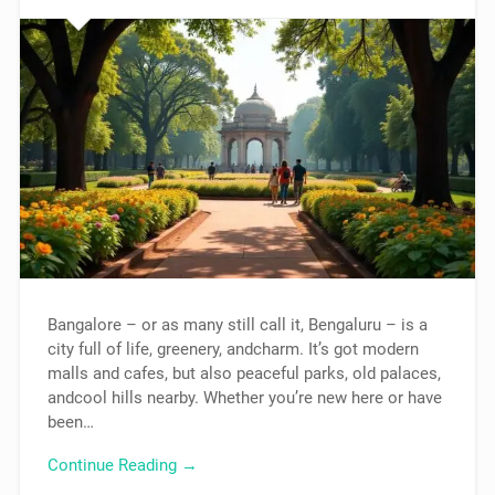
Bangalore – or as many still call it, Bengaluru – is a
city full of life, greenery, andcharm. It’s got modern
malls and cafes, but also peaceful parks, old palaces,
andcool hills nearby. Whether you’re new here or have
been…
Continue Reading →