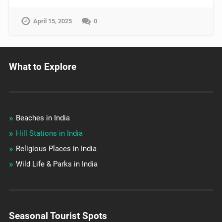
April 15, 2025
0
What to Explore
Beaches in India
Hill Stations in India
Religious Places in India
Wild Life & Parks in India
Seasonal Tourist Spots