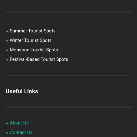
Summer Tourist Spots
Winter Tourist Spots
Monsoon Tourist Spots
Festival-Based Tourist Spots
Useful Links
About Us
Contact Us