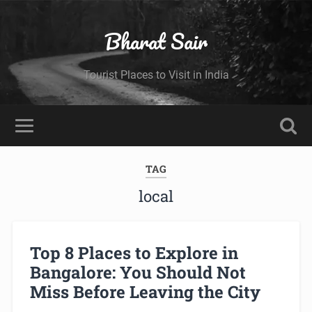
Bharat Sair
Tourist Places to Visit in India
TAG
local
Top 8 Places to Explore in
Bangalore: You Should Not
Miss Before Leaving the City