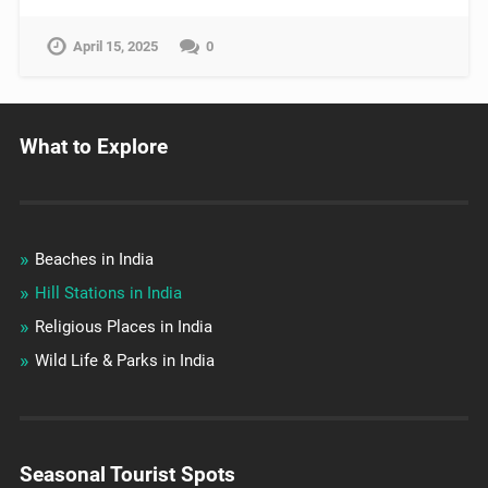
April 15, 2025
0
What to Explore
Beaches in India
Hill Stations in India
Religious Places in India
Wild Life & Parks in India
Seasonal Tourist Spots