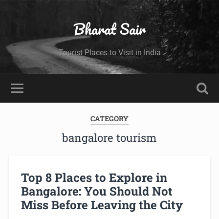
Bharat Sair
Tourist Places to Visit in India
CATEGORY
bangalore tourism
Top 8 Places to Explore in
Bangalore: You Should Not
Miss Before Leaving the City