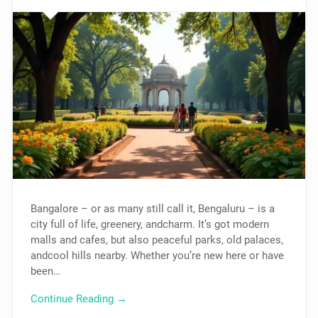
Bangalore – or as many still call it, Bengaluru – is a
city full of life, greenery, andcharm. It’s got modern
malls and cafes, but also peaceful parks, old palaces,
andcool hills nearby. Whether you’re new here or have
been…
Continue Reading →