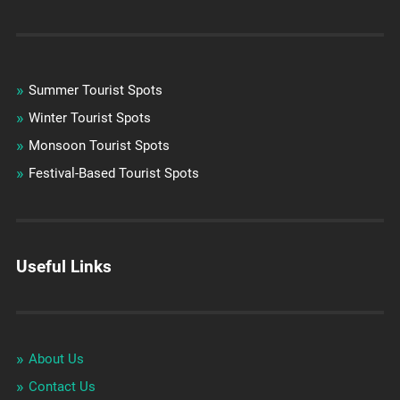
Summer Tourist Spots
Winter Tourist Spots
Monsoon Tourist Spots
Festival-Based Tourist Spots
Useful Links
About Us
Contact Us